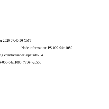
ug 2026 07:40:36 GMT
Node information: PS-000-04m1080
ng.com/live/index.aspx?id=754
PS-000-04m1080_77564-26550