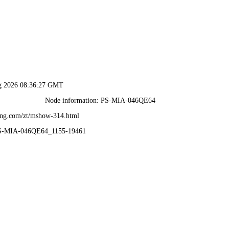
ug 2026 08:36:27 GMT
Node information: PS-MIA-046QE64
ang.com/zt/mshow-314.html
PS-MIA-046QE64_1155-19461