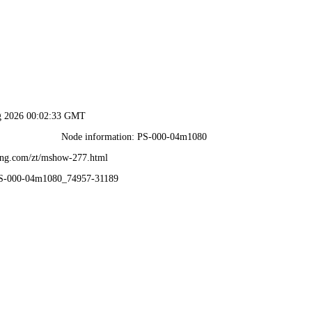
ug 2026 00:02:33 GMT
Node information: PS-000-04m1080
ang.com/zt/mshow-277.html
PS-000-04m1080_74957-31189